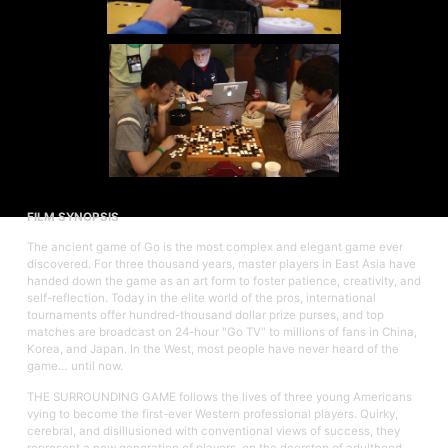
FILM SYNOPSIS
The ancient game of Go is the most complex and elegant game ever
discovered. For three thousand years, master players in East Asia have
handed down the game as an art form to foster patience, creativity, and
self-reflection. Today in the elite world of the pros, international
tournaments offer hundred-thousand dollar prize purses, and top
matches are broadcast on 24-hour "Go TV" to millions of fans in China,
Korea, and Japan. In the West, most people have never heard of the
game… until now.
THE SURROUNDING GAME follows the lives of three young Americans
vying to become the first-ever Western professional players. Quirky,
cerebral, and disillusioned with conventional views of success, they
represent a new generation of players, on the doorstep of adulthood.