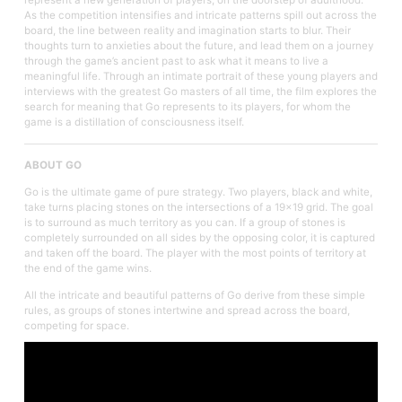
As the competition intensifies and intricate patterns spill out across the
board, the line between reality and imagination starts to blur. Their
thoughts turn to anxieties about the future, and lead them on a journey
through the game’s ancient past to ask what it means to live a
meaningful life. Through an intimate portrait of these young players and
interviews with the greatest Go masters of all time, the film explores the
search for meaning that Go represents to its players, for whom the
game is a distillation of consciousness itself.
ABOUT GO
Go is the ultimate game of pure strategy. Two players, black and white,
take turns placing stones on the intersections of a 19x19 grid. The goal
is to surround as much territory as you can. If a group of stones is
completely surrounded on all sides by the opposing color, it is captured
and taken off the board. The player with the most points of territory at
the end of the game wins.
All the intricate and beautiful patterns of Go derive from these simple
rules, as groups of stones intertwine and spread across the board,
competing for space.