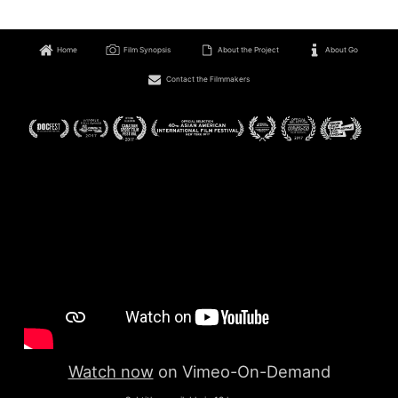
Home
Film Synopsis
About the Project
About Go
Contact the Filmmakers
Watch now
on Vimeo-On-Demand