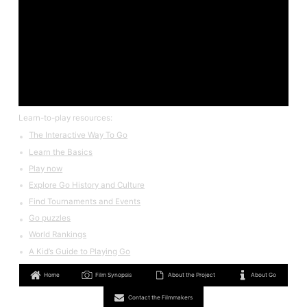
Learn-to-play resources:
The Interactive Way To Go
Learn the Basics
Play now
Explore Go History and Culture
Find Tournaments and Events
Go puzzles
World Rankings
A Kid’s Guide to Playing Go
Home
Film Synopsis
About the Project
About Go
Contact the Filmmakers