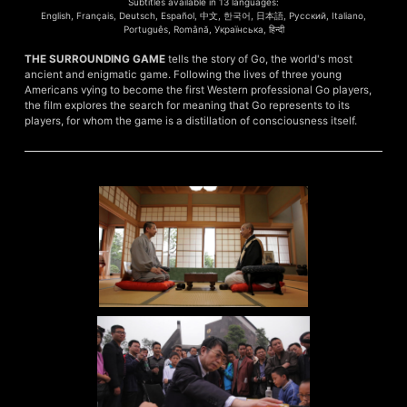
Subtitles available in 13 languages:
English, Français, Deutsch, Español, 中文, 한국어, 日本語, Русский, Italiano,
Português, Română, Українська, हिन्दी
THE SURROUNDING GAME
tells the story of Go, the world's most
ancient and enigmatic game. Following the lives of three young
Americans vying to become the first Western professional Go players,
the film explores the search for meaning that Go represents to its
players, for whom the game is a distillation of consciousness itself.